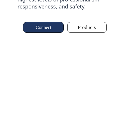
responsiveness, and safety.
Products
Connect
Al Farouq for 
Trading and Supplies