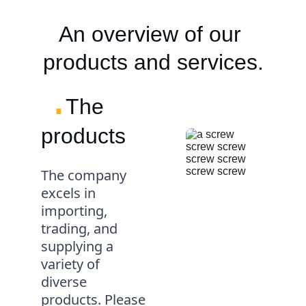
An overview of our 
products and services.
.
The 
products
The company 
excels in 
importing, 
trading, and 
supplying a 
variety of 
diverse 
products. Please 