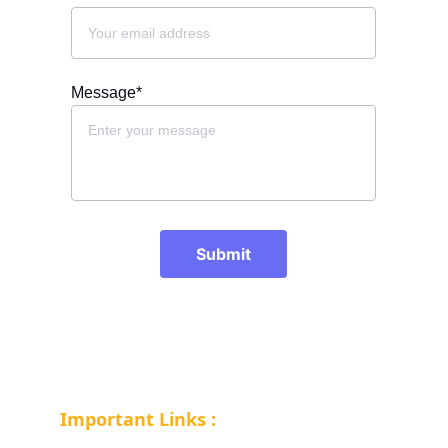
Message*
Submit
Important Links :