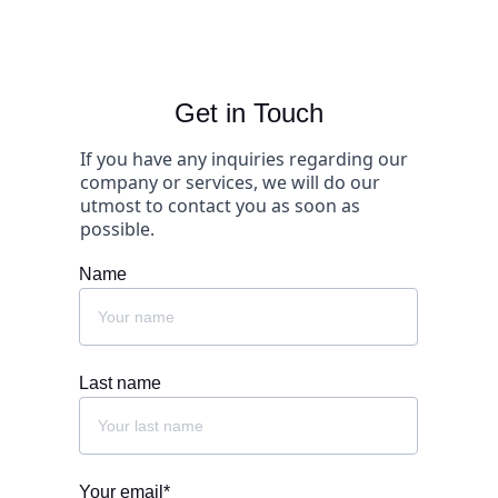
Get in Touch
If you have any inquiries regarding our 
company or services, we will do our 
utmost to contact you as soon as 
possible.
Name
Last name
Your email*