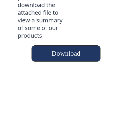
download the 
attached file to 
view a summary 
of some of our 
products
Download
Al-Farouq
"A Trusted Strength 
for the Future"