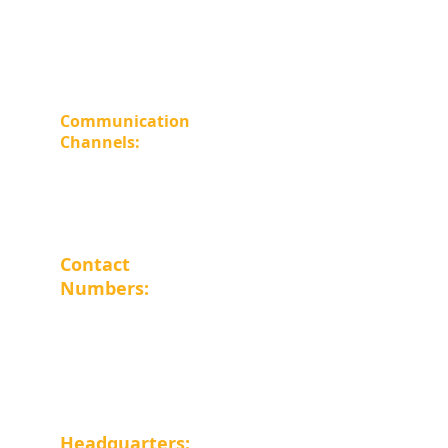
Home Page
About Us
Careers
Store
Communication 
Channels: 
WhatsApp 
Facebook
 Email 
info@al-farouq.com
Contact 
Numbers: 
Landline : 
0225745291
Mobile: 
01015054546
Headquarters: 
Cairo Governorate - 