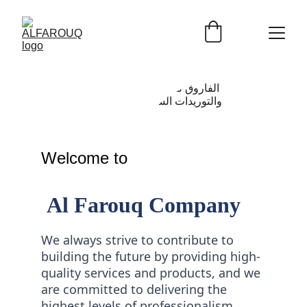
Welcome to 
 Al Farouq Company
We always strive to contribute to 
building the future by providing high-
quality services and products, and we 
are committed to delivering the 
highest levels of professionalism, 